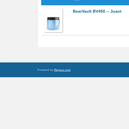
BearVault BV450 -- Juant
Powered by
Raynux.com