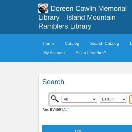
Doreen Cowlin Memorial
Library --Island Mountain
Ramblers Library
Home
Catalog
Search Catalog
My Account
Ask a Librarian?
Search
Tag:
BV450
[
All
]
Title