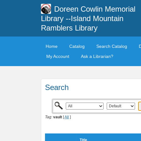
Doreen Cowlin Memorial
Library --Island Mountain
Ramblers Library
Home
Catalog
Search Catalog
My Account
Ask a Librarian?
Search
Tag:
vault
[
All
]
Title