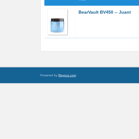
BearVault BV450 -- Juant
Powered by
Raynux.com