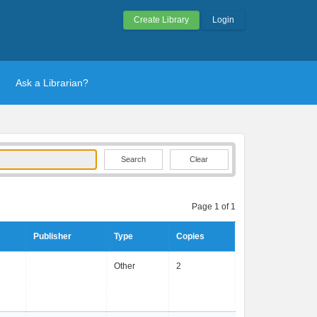
Create Library
Login
Ask a Librarian?
Clear
Page 1 of 1
Publisher
Type
Copies
Other
2