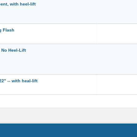
t, with heel-lift
g Flash
No Heel-Lift
 -- with heal-lift