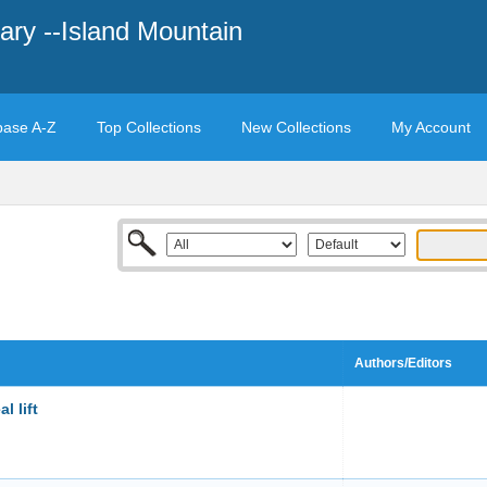
ary --Island Mountain
base A-Z
Top Collections
New Collections
My Account
Authors/Editors
l lift