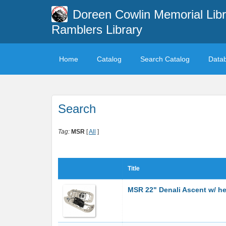
Doreen Cowlin Memorial Libr
Ramblers Library
Home
Catalog
Search Catalog
Data
Search
Tag:
MSR
[
All
]
Title
MSR 22" Denali Ascent w/ hea