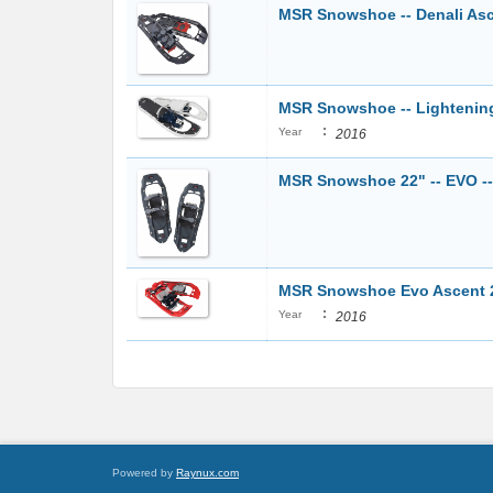
MSR Snowshoe -- Denali Ascen
MSR Snowshoe -- Lightenin
:
Year
2016
MSR Snowshoe 22" -- EVO -- 
MSR Snowshoe Evo Ascent 22"
:
Year
2016
Powered by
Raynux.com