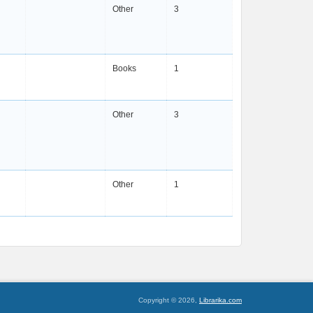
Other
3
Books
1
Other
3
Other
1
Copyright © 2026,
Librarika.com