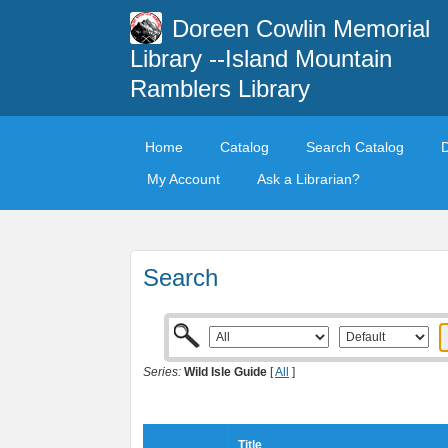
Doreen Cowlin Memorial
Library --Island Mountain
Ramblers Library
Home
Catalog
Search Catalog
My Account
Ask a Librarian?
Search
Series:
Wild Isle Guide
[
All
]
Title