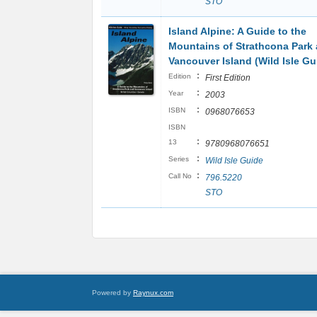
STO
Island Alpine: A Guide to the
Mountains of Strathcona Park
Vancouver Island (Wild Isle Gu
:
Edition
First Edition
:
Year
2003
:
ISBN
0968076653
ISBN
:
13
9780968076651
:
Series
Wild Isle Guide
:
Call No
796.5220
STO
Powered by
Raynux.com