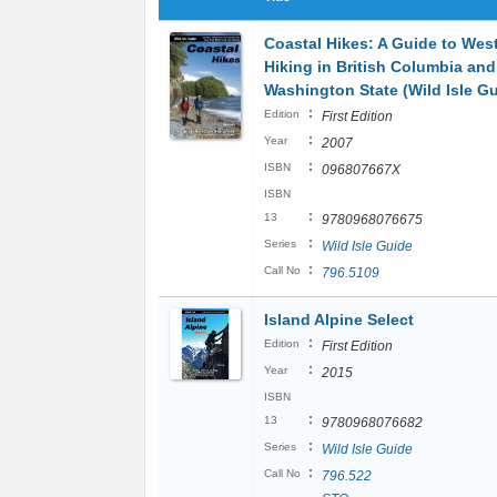
Coastal Hikes: A Guide to Wes
Hiking in British Columbia and
Washington State (Wild Isle Gu
:
Edition
First Edition
:
Year
2007
:
ISBN
096807667X
ISBN
:
13
9780968076675
:
Series
Wild Isle Guide
:
Call No
796.5109
Island Alpine Select
:
Edition
First Edition
:
Year
2015
ISBN
:
13
9780968076682
:
Series
Wild Isle Guide
:
Call No
796.522