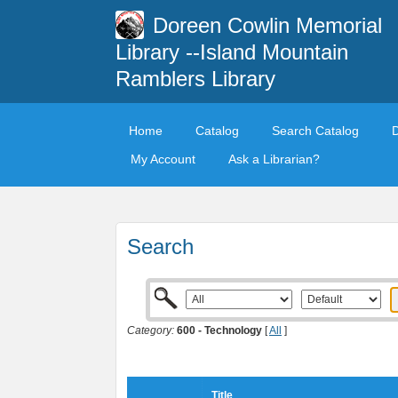
Doreen Cowlin Memorial
Library --Island Mountain
Ramblers Library
Home
Catalog
Search Catalog
My Account
Ask a Librarian?
Search
Category:
600 - Technology
[
All
]
Title