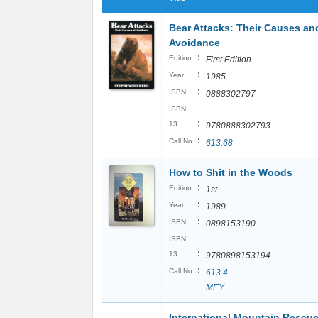
Bear Attacks: Their Causes an
Avoidance
:
Edition
First Edition
:
Year
1985
:
ISBN
0888302797
ISBN
:
13
9780888302793
:
Call No
613.68
How to Shit in the Woods
:
Edition
1st
:
Year
1989
:
ISBN
0898153190
ISBN
:
13
9780898153194
:
Call No
613.4
MEY
International Mountain Rescu