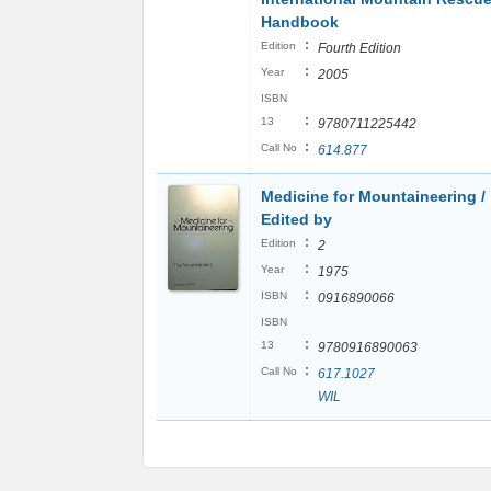
Handbook
:
Edition
Fourth Edition
:
Year
2005
ISBN
:
13
9780711225442
:
Call No
614.877
Medicine for Mountaineering /
Edited by
:
Edition
2
:
Year
1975
:
ISBN
0916890066
ISBN
:
13
9780916890063
:
Call No
617.1027
WIL