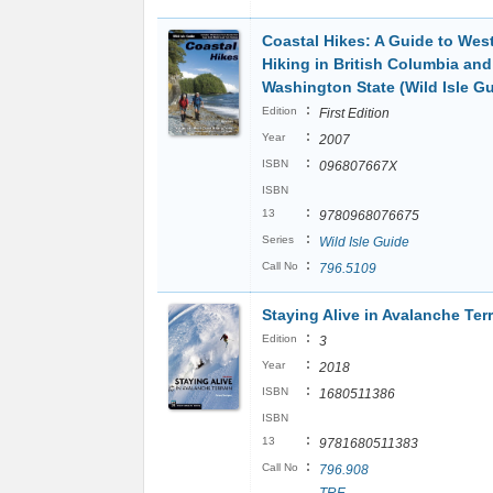
Coastal Hikes: A Guide to Wes
Hiking in British Columbia and
Washington State (Wild Isle Gu
:
Edition
First Edition
:
Year
2007
:
ISBN
096807667X
ISBN
:
13
9780968076675
:
Series
Wild Isle Guide
:
Call No
796.5109
Staying Alive in Avalanche Ter
:
Edition
3
:
Year
2018
:
ISBN
1680511386
ISBN
:
13
9781680511383
:
Call No
796.908