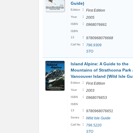
Guide)
:
Edition
First Edition
:
Year
2005
:
ISBN
0968076661
ISBN
:
13
9780968076668
:
Call No
796.9309
STO
Island Alpine: A Guide to the
Mountains of Strathcona Park
Vancouver Island (Wild Isle Gu
:
Edition
First Edition
:
Year
2003
:
ISBN
0968076653
ISBN
:
13
9780968076651
:
Series
Wild Isle Guide
:
Call No
796.5220
STO