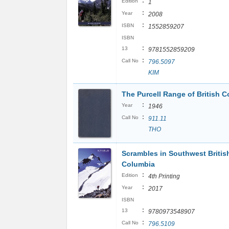
:
Edition
1
:
Year
2008
:
ISBN
1552859207
ISBN
:
13
9781552859209
:
Call No
796.5097
KIM
The Purcell Range of British C
:
Year
1946
:
Call No
911.11
THO
Scrambles in Southwest Britis
Columbia
:
Edition
4th Printing
:
Year
2017
ISBN
:
13
9780973548907
:
Call No
796.5109