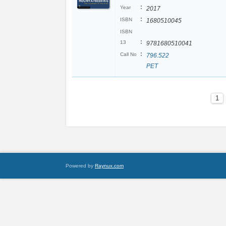
:
Year
2017
:
ISBN
1680510045
ISBN
:
13
9781680510041
:
Call No
796.522
PET
1
Powered by
Raynux.com