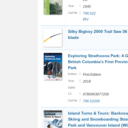
:
Year
1940
:
Call No
796.522
IRV
Silky Bigboy 2000 Trail Saw 36
blade
Exploring Strathcona Park: A G
British Columbia’s First Provin
Park
:
Edition
First Edition
:
Year
2018
ISBN
:
13
9780993877209
:
Call No
796.52209
Island Turns & Tours: Backcou
Skiing and Snowboarding Str
Park and Vancouver Island (Wil