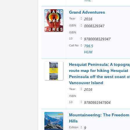
TRE
Grand Adventures
:
Year
2016
:
ISBN
0008129347
ISBN
:
13
9780008129347
:
Call No
796.5
HUM
Hesquiat Peninsula: A topogra
route map for hiking Hesquiat
Peninsula off the west coast o
Vancouver Island
:
Year
2016
ISBN
:
13
9780991947904
Mountaineering: The Freedom 
Hills
:
Edition
9