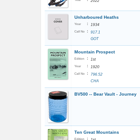
2022
Unharboured Heaths
:
Year
1934
:
Call No
917.1
GOT
Mountain Prospect
:
Edition
1st
:
Year
1920
:
Call No
796.52
CHA
BV500 -- Bear Vault - Journey
Ten Great Mountains
:
Edition
1st