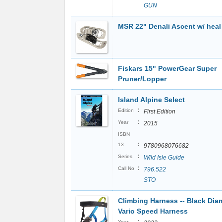
GUN
MSR 22" Denali Ascent w/ heal l
Fiskars 15" PowerGear Super
Pruner/Lopper
Island Alpine Select
:
Edition
First Edition
:
Year
2015
ISBN
:
13
9780968076682
:
Series
Wild Isle Guide
:
Call No
796.522
STO
Climbing Harness -- Black Di
Vario Speed Harness
:
Year