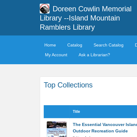
Doreen Cowlin Memorial
Library --Island Mountain
Ramblers Library
Home
Catalog
Search Catalog
My Account
Ask a Librarian?
Top Collections
Title
The Essential Vancouver Islan
Outdoor Recreation Guide