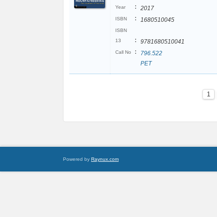
:
Year
2017
:
ISBN
1680510045
ISBN
:
13
9781680510041
:
Call No
796.522
PET
1
Powered by
Raynux.com