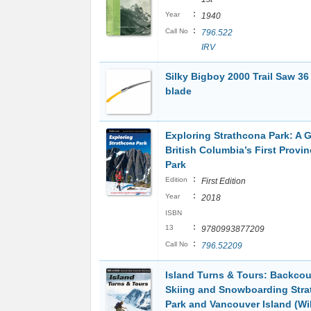
:
Year
1940
:
Call No
796.522
IRV
Silky Bigboy 2000 Trail Saw 36
blade
Exploring Strathcona Park: A G
British Columbia’s First Provin
Park
:
Edition
First Edition
:
Year
2018
ISBN
:
13
9780993877209
:
Call No
796.52209
Island Turns & Tours: Backcou
Skiing and Snowboarding Str
Park and Vancouver Island (Wil