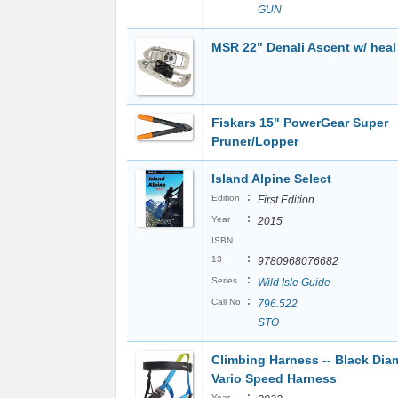
GUN
MSR 22" Denali Ascent w/ heal l
Fiskars 15" PowerGear Super
Pruner/Lopper
Island Alpine Select
:
Edition
First Edition
:
Year
2015
ISBN
:
13
9780968076682
:
Series
Wild Isle Guide
:
Call No
796.522
STO
Climbing Harness -- Black Di
Vario Speed Harness
:
Year