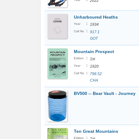
2022
Unharboured Heaths
:
Year
1934
:
Call No
917.1
GOT
Mountain Prospect
:
Edition
1st
:
Year
1920
:
Call No
796.52
CHA
BV500 -- Bear Vault - Journey
Ten Great Mountains
:
Edition
1st