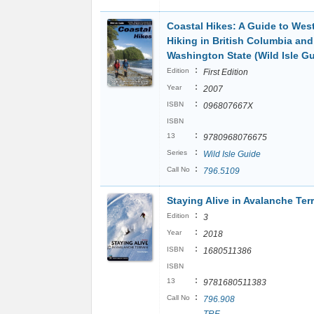
Coastal Hikes: A Guide to Wes
Hiking in British Columbia and
Washington State (Wild Isle Gu
:
Edition
First Edition
:
Year
2007
:
ISBN
096807667X
ISBN
:
13
9780968076675
:
Series
Wild Isle Guide
:
Call No
796.5109
Staying Alive in Avalanche Ter
:
Edition
3
:
Year
2018
:
ISBN
1680511386
ISBN
:
13
9781680511383
:
Call No
796.908