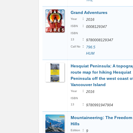
TRE
Grand Adventures
:
Year
2016
:
ISBN
0008129347
ISBN
:
13
9780008129347
:
Call No
796.5
HUM
Hesquiat Peninsula: A topogra
route map for hiking Hesquiat
Peninsula off the west coast o
Vancouver Island
:
Year
2016
ISBN
:
13
9780991947904
Mountaineering: The Freedom 
Hills
:
Edition
9