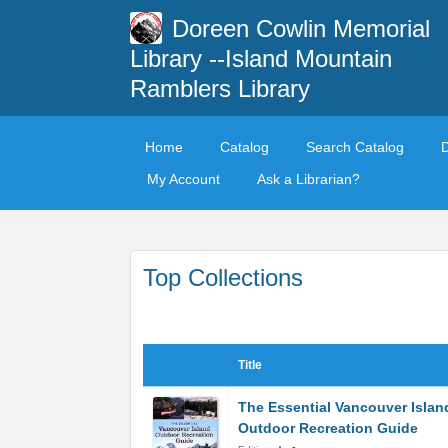
Doreen Cowlin Memorial
Library --Island Mountain
Ramblers Library
Home
Catalog
Search Catalog
My Account
Ask a Librarian?
Top Collections
Title
The Essential Vancouver Islan
Outdoor Recreation Guide