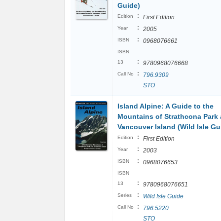
Guide)
:
Edition
First Edition
:
Year
2005
:
ISBN
0968076661
ISBN
:
13
9780968076668
:
Call No
796.9309
STO
Island Alpine: A Guide to the
Mountains of Strathcona Park
Vancouver Island (Wild Isle Gu
:
Edition
First Edition
:
Year
2003
:
ISBN
0968076653
ISBN
:
13
9780968076651
:
Series
Wild Isle Guide
:
Call No
796.5220
STO