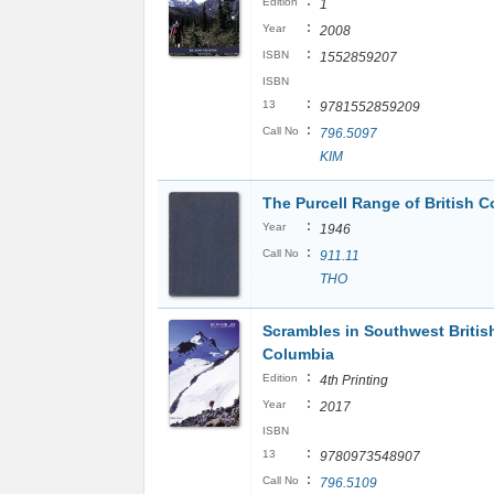
:
Edition
1
:
Year
2008
:
ISBN
1552859207
ISBN
:
13
9781552859209
:
Call No
796.5097
KIM
The Purcell Range of British C
:
Year
1946
:
Call No
911.11
THO
Scrambles in Southwest Britis
Columbia
:
Edition
4th Printing
:
Year
2017
ISBN
:
13
9780973548907
:
Call No
796.5109