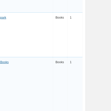
Spark
Books
1
 Books
Books
1