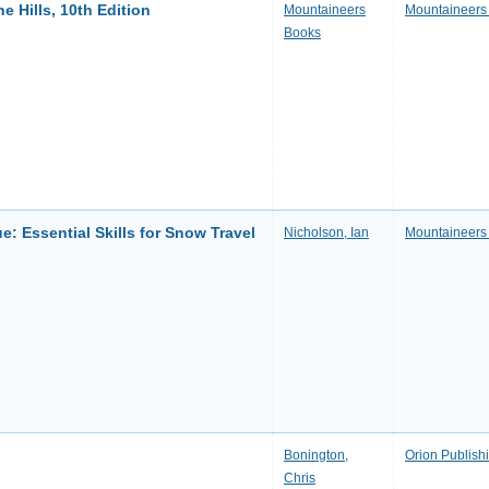
 Hills, 10th Edition
Mountaineers
Mountaineers
Books
: Essential Skills for Snow Travel
Nicholson, Ian
Mountaineers
Bonington,
Orion Publish
Chris