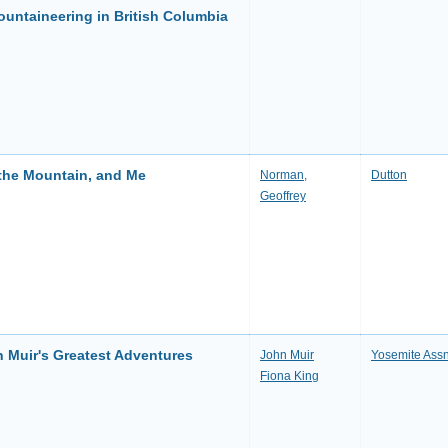
ountaineering in British Columbia
 the Mountain, and Me
Norman,
Dutton
Geoffrey
 Muir's Greatest Adventures
John Muir
Yosemite Ass
Fiona King