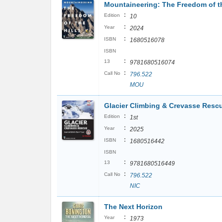
Mountaineering: The Freedom of the
:
Edition
10
:
Year
2024
:
ISBN
1680516078
ISBN
:
13
9781680516074
:
Call No
796.522
MOU
Glacier Climbing & Crevasse Rescue
:
Edition
1st
:
Year
2025
:
ISBN
1680516442
ISBN
:
13
9781680516449
:
Call No
796.522
NIC
The Next Horizon
:
Year
1973