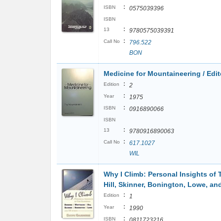
:
ISBN
0575039396
ISBN
:
13
9780575039391
:
Call No
796.522
BON
Medicine for Mountaineering / Edi
:
Edition
2
:
Year
1975
:
ISBN
0916890066
ISBN
:
13
9780916890063
:
Call No
617.1027
WIL
Why I Climb: Personal Insights of 
Hill, Skinner, Bonington, Lowe, an
:
Edition
1
:
Year
1990
:
ISBN
0811723216