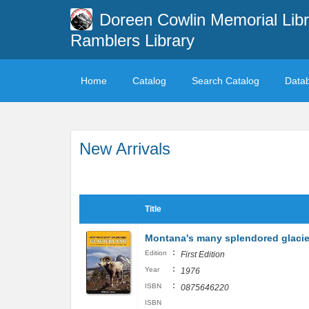
Doreen Cowlin Memorial Libr
Ramblers Library
Home
Catalog
Search Catalog
Data
New Arrivals
Title
Montana's many splendored glacie
:
Edition
First Edition
:
Year
1976
:
ISBN
0875646220
ISBN