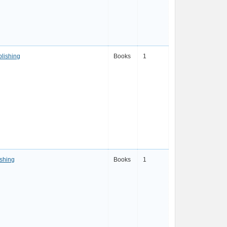
blishing
Books
1
shing
Books
1