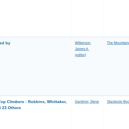
ted by
Wilkerson,
The Mountain
James A.
(editor)
Top Climbers : Robbins, Whittaker,
Gardiner, Steve
Stackpole Bo
d 23 Others