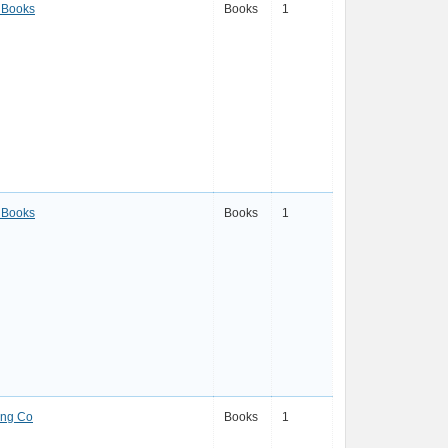
 Books
Books
1
 Books
Books
1
ing Co
Books
1