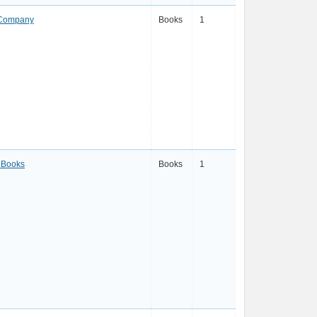
 Company
Books
1
 Books
Books
1