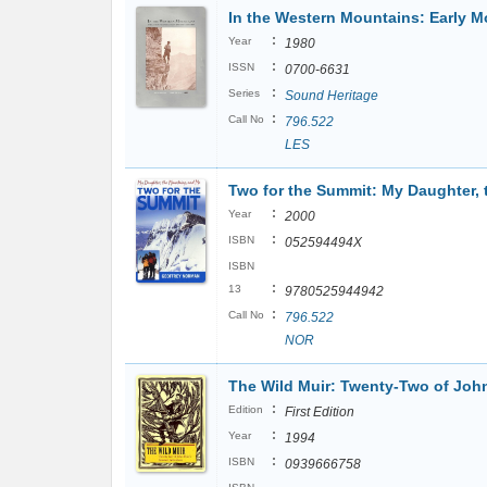
In the Western Mountains: Early M
:
Year
1980
:
ISSN
0700-6631
:
Series
Sound Heritage
:
Call No
796.522
LES
Two for the Summit: My Daughter,
:
Year
2000
:
ISBN
052594494X
ISBN
:
13
9780525944942
:
Call No
796.522
NOR
The Wild Muir: Twenty-Two of John
:
Edition
First Edition
:
Year
1994
:
ISBN
0939666758