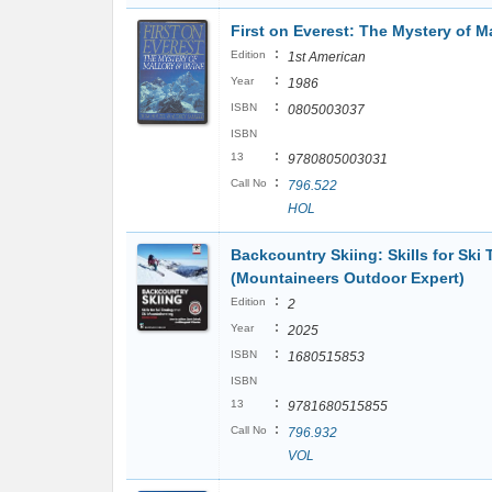
First on Everest: The Mystery of Ma
:
Edition
1st American
:
Year
1986
:
ISBN
0805003037
ISBN
:
13
9780805003031
:
Call No
796.522
HOL
Backcountry Skiing: Skills for Ski
(Mountaineers Outdoor Expert)
:
Edition
2
:
Year
2025
:
ISBN
1680515853
ISBN
:
13
9781680515855
:
Call No
796.932
VOL