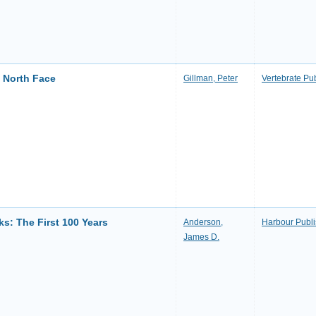
e North Face
Gillman, Peter
Vertebrate Pu
ks: The First 100 Years
Anderson,
Harbour Publi
James D.