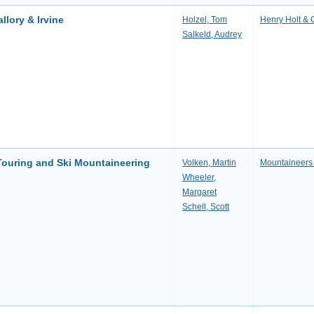
llory & Irvine
Holzel, Tom
Henry Holt &
Salkeld, Audrey
 Touring and Ski Mountaineering
Volken, Martin
Mountaineers
Wheeler,
Margaret
Schell, Scott