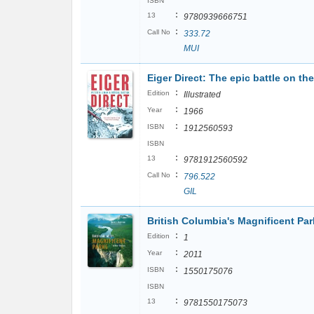
ISBN
:
13
9780939666751
:
Call No
333.72
MUI
Eiger Direct: The epic battle on th
:
Edition
Illustrated
:
Year
1966
:
ISBN
1912560593
ISBN
:
13
9781912560592
:
Call No
796.522
GIL
British Columbia's Magnificent Par
:
Edition
1
:
Year
2011
:
ISBN
1550175076
ISBN
:
13
9781550175073