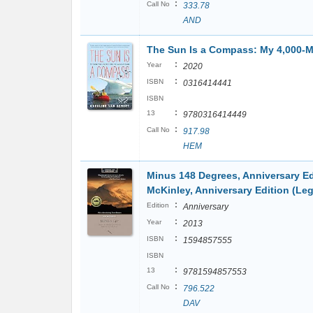
:
Call No
333.78
AND
The Sun Is a Compass: My 4,000-Mi
:
Year
2020
:
ISBN
0316414441
ISBN
:
13
9780316414449
:
Call No
917.98
HEM
Minus 148 Degrees, Anniversary Ed
McKinley, Anniversary Edition (Le
:
Edition
Anniversary
:
Year
2013
:
ISBN
1594857555
ISBN
:
13
9781594857553
:
Call No
796.522
DAV