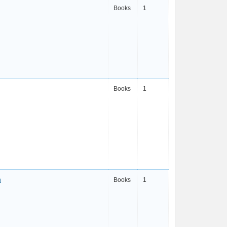
Books
1
Books
1
n
Books
1