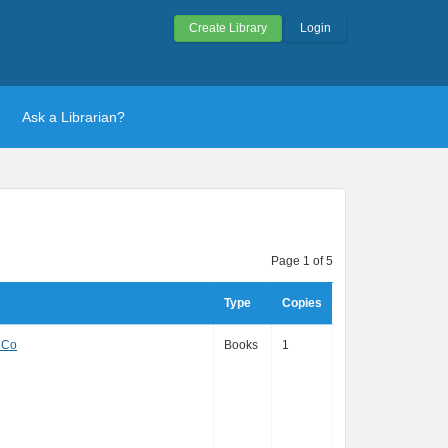
Create Library
Login
Ask a Librarian?
Page 1 of 5
Type
Copies
 Co
Books
1