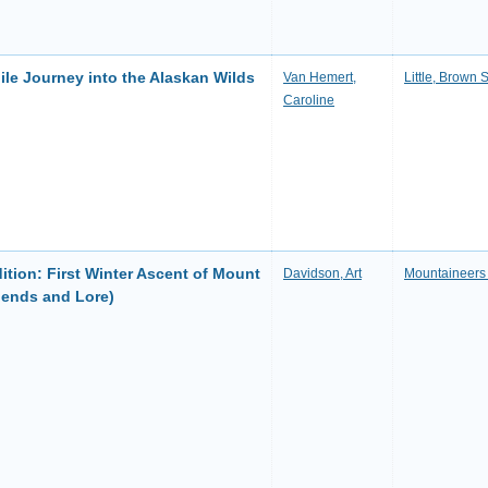
le Journey into the Alaskan Wilds
Van Hemert,
Little, Brown 
Caroline
ition: First Winter Ascent of Mount
Davidson, Art
Mountaineers
gends and Lore)