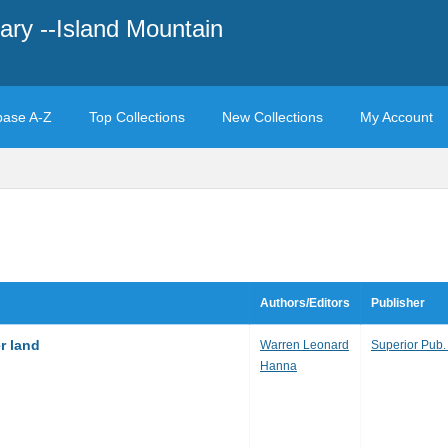
ary --Island Mountain
base A-Z
Top Collections
New Collections
My Account
Authors/Editors
Publisher
r land
Warren Leonard
Superior Pub.
Hanna