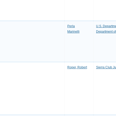
Perla
U.S. Departmen
Marinelli
Department of 
Roper, Robert
Sierra Club J