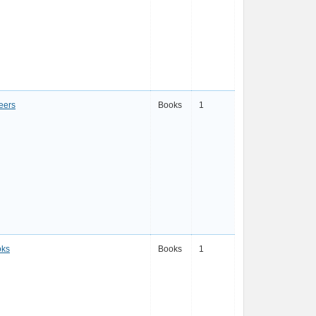
eers
Books
1
oks
Books
1