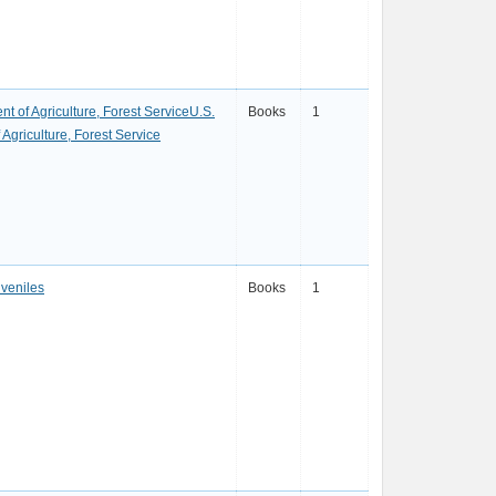
t of Agriculture, Forest ServiceU.S.
Books
1
Agriculture, Forest Service
uveniles
Books
1