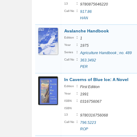
:
13
9780875646220
:
Call No
917.86
HAN
Avalanche Handbook
:
Edition
1
:
Year
1975
:
Series
Agriculture Handbook ; no. 489
:
Call No
363.3492
PER
In Caverns of Blue Ice: A Novel
:
Edition
First Edition
:
Year
1991
:
ISBN
0316756067
ISBN
:
13
9780316756068
:
Call No
796.5223
ROP