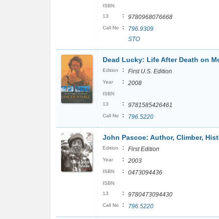
ISBN
:
13
9780968076668
:
Call No
796.9309
STO
Dead Lucky: Life After Death on M
:
Edition
First U.S. Edition
:
Year
2008
ISBN
:
13
9781585426461
:
Call No
796.5220
John Pascoe: Author, Climber, His
:
Edition
First Edition
:
Year
2003
:
ISBN
0473094436
ISBN
:
13
9780473094430
:
Call No
796.5220