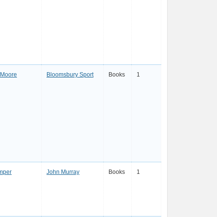
 Moore
Bloomsbury Sport
Books
1
mper
John Murray
Books
1