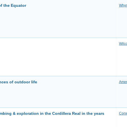
f the Equator
Why
Wilc
nces of outdoor life
Amer
mbing & exploration in the Cordillera Real in the years
Con