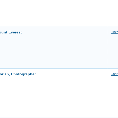
ount Everest
Linco
torian, Photographer
Chri