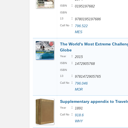
:
ISBN
0195197682
ISBN
:
13
9780195197686
:
Call No
796.522
MES
The World's Most Extreme Challen
Globe
:
Year
2015
:
ISBN
1472905768
ISBN
:
13
9781472905765
:
Call No
796.046
MOR
Supplementary appendix to Travels
:
Year
1891
:
Call No
918.6
WHY