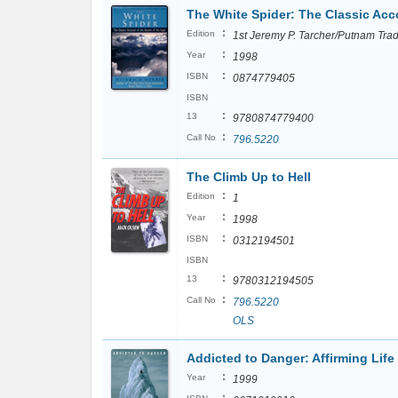
The White Spider: The Classic Acco
:
Edition
1st Jeremy P. Tarcher/Putnam Tra
:
Year
1998
:
ISBN
0874779405
ISBN
:
13
9780874779400
:
Call No
796.5220
The Climb Up to Hell
:
Edition
1
:
Year
1998
:
ISBN
0312194501
ISBN
:
13
9780312194505
:
Call No
796.5220
OLS
Addicted to Danger: Affirming Life
:
Year
1999