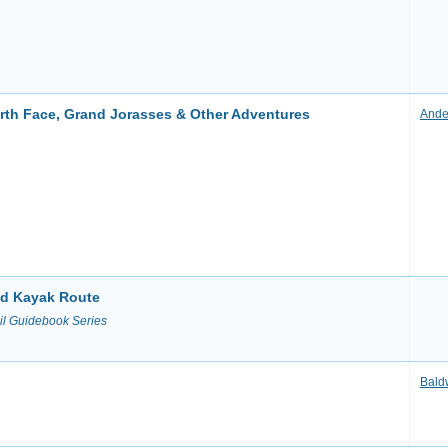
orth Face, Grand Jorasses & Other Adventures
Ande
and Kayak Route
il Guidebook Series
Bald