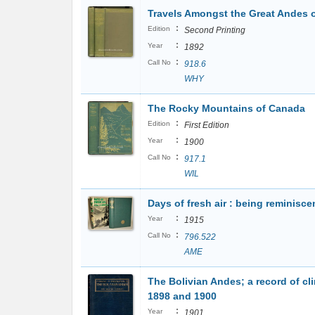
Travels Amongst the Great Andes o
:
Edition
Second Printing
:
Year
1892
:
Call No
918.6
WHY
The Rocky Mountains of Canada
:
Edition
First Edition
:
Year
1900
:
Call No
917.1
WIL
Days of fresh air : being reminisce
:
Year
1915
:
Call No
796.522
AME
The Bolivian Andes; a record of cli
1898 and 1900
:
Year
1901