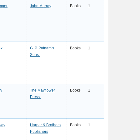
mper
John Murray
Books
1
ox
G. P. Putnam's
Books
1
Sons
y
The Mayflower
Books
1
Press
way
Harper & Brothers
Books
1
Publishers