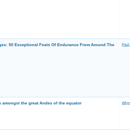
ges: 50 Exceptional Feats Of Endurance From Around The
Paul
 amongst the great Andes of the equator
Why