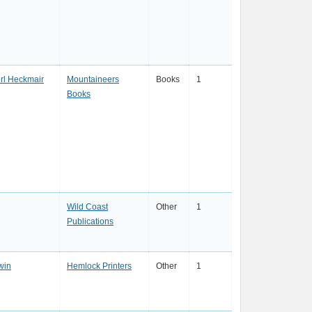
rl Heckmair
Mountaineers
Books
1
Books
Wild Coast
Other
1
Publications
win
Hemlock Printers
Other
1