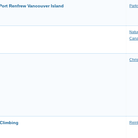
 Port Renfrew Vancouver Island
Park
Natu
Can
Chri
 Climbing
Rein