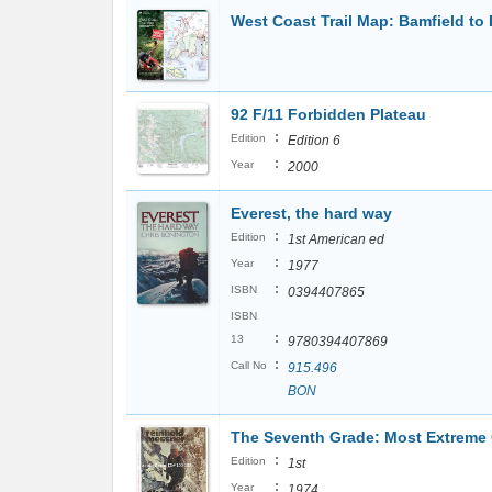
West Coast Trail Map: Bamfield to
92 F/11 Forbidden Plateau
:
Edition
Edition 6
:
Year
2000
Everest, the hard way
:
Edition
1st American ed
:
Year
1977
:
ISBN
0394407865
ISBN
:
13
9780394407869
:
Call No
915.496
BON
The Seventh Grade: Most Extreme
:
Edition
1st
:
Year
1974