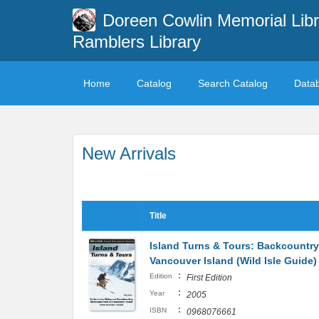
Doreen Cowlin Memorial Libr
Ramblers Library
Home
Catalog
Search Catalog
Data
New Arrivals
Title
Island Turns & Tours: Backcountr
Vancouver Island (Wild Isle Guide)
:
Edition
First Edition
:
Year
2005
:
ISBN
0968076661