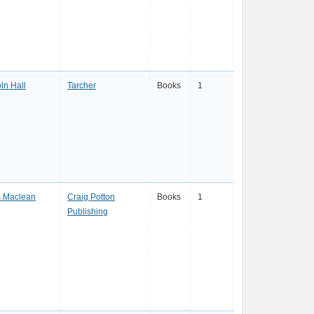
ln Hall
Tarcher
Books
1
s Maclean
Craig Potton
Books
1
Publishing