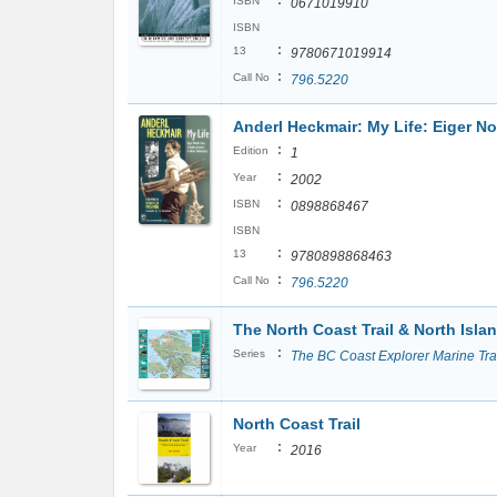
:
ISBN
0671019910
ISBN
:
13
9780671019914
:
Call No
796.5220
Anderl Heckmair: My Life: Eiger N
:
Edition
1
:
Year
2002
:
ISBN
0898868467
ISBN
:
13
9780898868463
:
Call No
796.5220
The North Coast Trail & North Isl
:
Series
The BC Coast Explorer Marine Tra
North Coast Trail
:
Year
2016