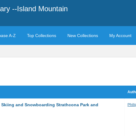
ary --Island Mountain
base A-Z
Top Collections
New Collections
My Account
Auth
y Skiing and Snowboarding Strathcona Park and
Phili