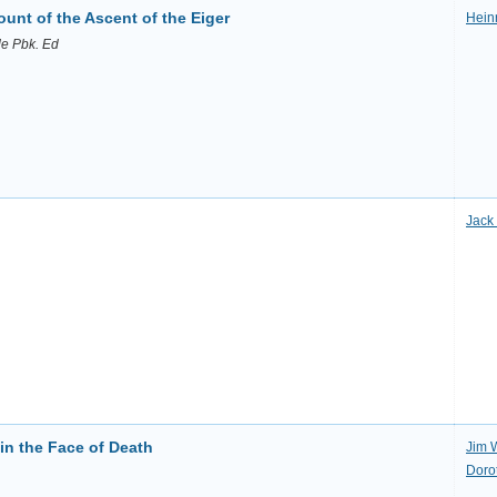
unt of the Ascent of the Eiger
Heinr
de Pbk. Ed
Jack
 in the Face of Death
Jim 
Dorot