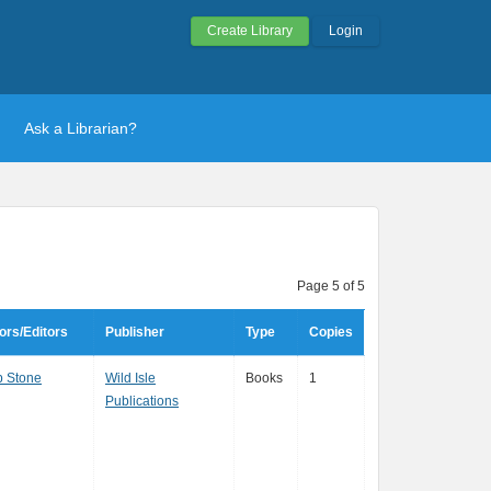
Create Library
Login
Ask a Librarian?
Page 5 of 5
ors/Editors
Publisher
Type
Copies
p Stone
Wild Isle
Books
1
Publications