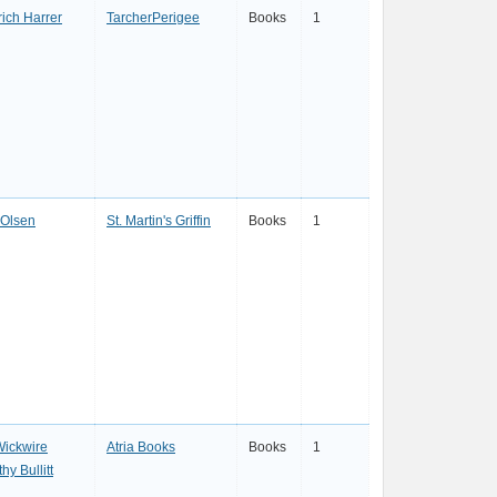
ich Harrer
TarcherPerigee
Books
1
 Olsen
St. Martin's Griffin
Books
1
Wickwire
Atria Books
Books
1
hy Bullitt