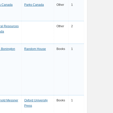
s Canada
Parks Canada
Other
1
ral Resources
Other
2
ada
s Bonington
Random House
Books
1
hold Messner
Oxford University
Books
1
Press