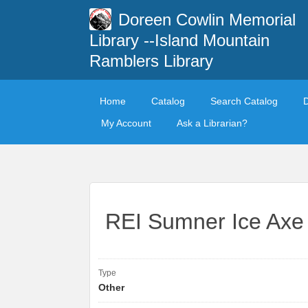
Doreen Cowlin Memorial
Library --Island Mountain
Ramblers Library
Home
Catalog
Search Catalog
My Account
Ask a Librarian?
REI Sumner Ice Axe
Type
Other