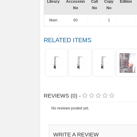
Library
Accession
Call
Copy
Edition
No
No
No
Main
60
1
RELATED ITEMS
REVIEWS (0) -
No reviews posted yet.
WRITE A REVIEW