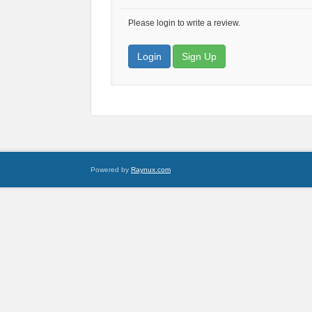
Please login to write a review.
Login
Sign Up
Powered by
Raynux.com