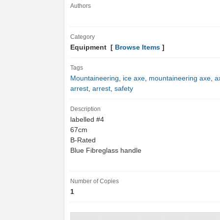
Authors
Category
Equipment [
Browse Items
]
Tags
Mountaineering
,
ice axe
,
mountaineering axe
,
a
arrest
,
arrest
,
safety
Description
labelled #4
67cm
B-Rated
Blue Fibreglass handle
Number of Copies
1