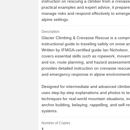
instruction on rescuing a climber from a crevas
practical examples and expert advice, it prepare
manage risks and respond effectively to emerge
alpine settings.
Description
Glacier Climbing & Crevasse Rescue is a comp
instructional guide to traveling safely on snow an
Written by IFMGA-certified guide Ian Nicholson,
covers essential skills such as ropework, move
and ice, route planning, and hazard assessment.
provides detailed instruction on crevasse rescu
and emergency response in alpine environment
Designed for intermediate and advanced climbe
uses step-by-step explanations and photos to te
techniques for real-world mountain situations, in
anchor building, belaying, rappelling, and self-r
systems.
Number of Copies
1