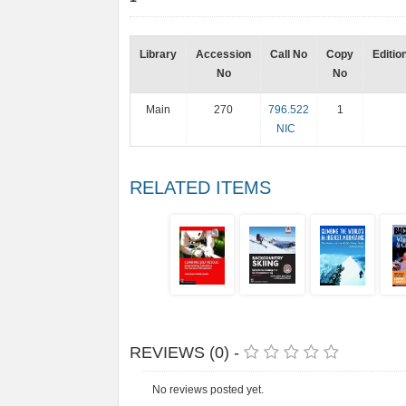
Library
Accession
Call No
Copy
Editio
No
No
Main
270
796.522
1
NIC
RELATED ITEMS
REVIEWS (0) -
No reviews posted yet.