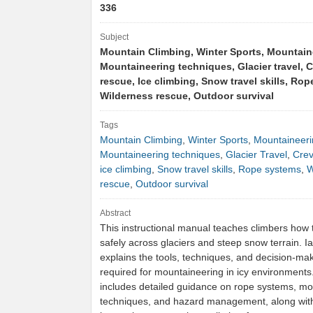
336
Subject
Mountain Climbing, Winter Sports, Mountain
Mountaineering techniques, Glacier travel, 
rescue, Ice climbing, Snow travel skills, Ro
Wilderness rescue, Outdoor survival
Tags
Mountain Climbing
,
Winter Sports
,
Mountaineeri
Mountaineering techniques
,
Glacier Travel
,
Crev
ice climbing
,
Snow travel skills
,
Rope systems
,
W
rescue
,
Outdoor survival
Abstract
This instructional manual teaches climbers how t
safely across glaciers and steep snow terrain. I
explains the tools, techniques, and decision-maki
required for mountaineering in icy environment
includes detailed guidance on rope systems, m
techniques, and hazard management, along with