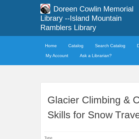
Doreen Cowlin Memorial
Library --Island Mountain
Ramblers Library
Home
Catalog
Search Catalog
My Account
Ask a Librarian?
Glacier Climbing & 
Skills for Snow Trave
Type