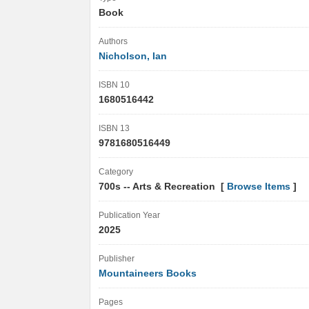
Book
Authors
Nicholson, Ian
ISBN 10
1680516442
ISBN 13
9781680516449
Category
700s -- Arts & Recreation [
Browse Items
]
Publication Year
2025
Publisher
Mountaineers Books
Pages