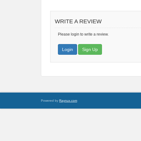
WRITE A REVIEW
Please login to write a review.
Login
Sign Up
Powered by
Raynux.com