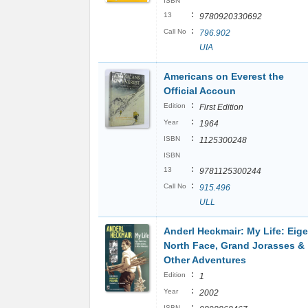
ISBN
:
13
9780920330692
:
Call No
796.902
UIA
Americans on Everest the
Official Accoun
:
Edition
First Edition
:
Year
1964
:
ISBN
1125300248
ISBN
:
13
9781125300244
:
Call No
915.496
ULL
Anderl Heckmair: My Life: Eige
North Face, Grand Jorasses &
Other Adventures
:
Edition
1
:
Year
2002
:
ISBN