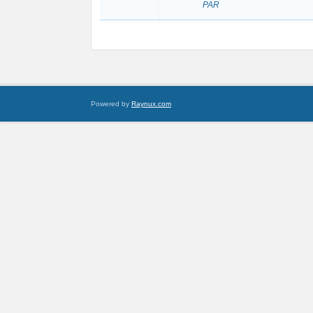
PAR
Powered by
Raynux.com