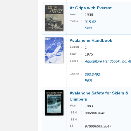
At Grips with Everest
:
Year
1938
:
Call No
915.42
SNA
Avalanche Handbook
:
Edition
1
:
Year
1975
:
Series
Agriculture Handbook ; no. 4
:
Call No
363.3492
PER
Avalanche Safety for Skiers &
Climbers
:
Year
1983
:
ISBN
0969003846
ISBN
:
13
9780969003847