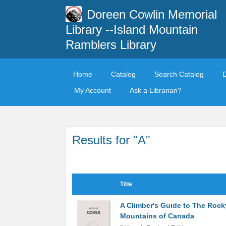
Doreen Cowlin Memorial
Library --Island Mountain
Ramblers Library
Home
Catalog
Search Catalog
My Account
Ask a Librarian?
Results for "A"
Title
A Climber's Guide to The Rock
Mountains of Canada