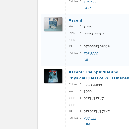
:
Call No
796.522
HER
Ascent
:
Year
1986
:
ISBN
0385198310
ISBN
:
13
9780385198318
:
Call No
796.5220
HIL
Ascent: The Spiritual and
Physical Quest of Willi Unsoel
:
Edition
First Edition
:
Year
1982
:
ISBN
0671417347
ISBN
:
13
9780671417345
:
Call No
796.522
LEA