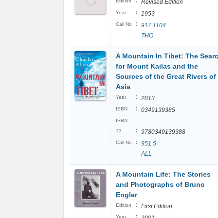
:
Edition
Revised Edition
:
Year
1953
:
Call No
917.1104
THO
A Mountain In Tibet: The Sear
for Mount Kailas and the
Sources of the Great Rivers of
Asia
:
Year
2013
:
ISBN
0349139385
ISBN
:
13
9780349139388
:
Call No
951.5
ALL
A Mountain Life: The Stories
and Photographs of Bruno
Engler
:
Edition
First Edition
:
Year