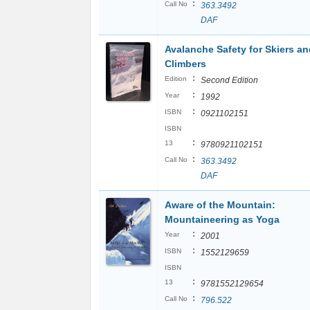
:
Call No
363.3492
DAF
Avalanche Safety for Skiers an
Climbers
:
Edition
Second Edition
:
Year
1992
:
ISBN
0921102151
ISBN
:
13
9780921102151
:
Call No
363.3492
DAF
Aware of the Mountain:
Mountaineering as Yoga
:
Year
2001
:
ISBN
1552129659
ISBN
:
13
9781552129654
:
Call No
796.522