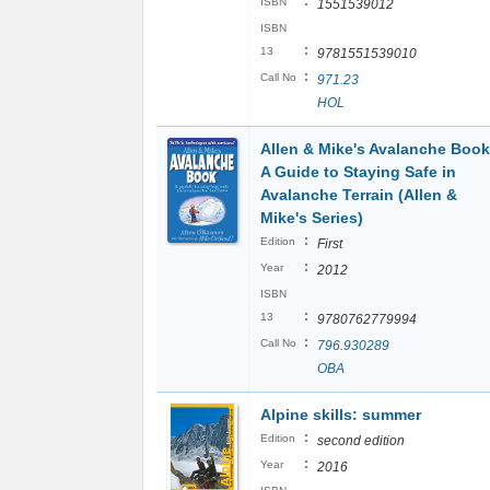
:
ISBN
1551539012
ISBN
:
13
9781551539010
:
Call No
971.23
HOL
Allen & Mike's Avalanche Book
A Guide to Staying Safe in
Avalanche Terrain (Allen &
Mike's Series)
:
Edition
First
:
Year
2012
ISBN
:
13
9780762779994
:
Call No
796.930289
OBA
Alpine skills: summer
:
Edition
second edition
:
Year
2016