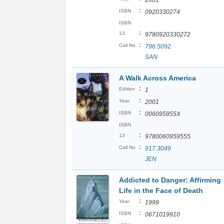
2001
:
ISBN
0920330274
ISBN
:
13
9780920330272
:
Call No
796.5092
SAN
A Walk Across America
:
Edition
1
:
Year
2001
:
ISBN
006095955X
ISBN
:
13
9780060959555
:
Call No
917.3049
JEN
Addicted to Danger: Affirming
Life in the Face of Death
:
Year
1999
:
ISBN
0671019910