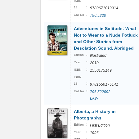
ISBN
:
13
9780671019914
:
Call No
796.5220
Adventures in Solitude: What
Not to Wear to a Nude Potluck
and Other Stories from
Desolation Sound, Abridged
:
Edition
Illustrated
:
Year
2010
:
ISBN
1550175149
ISBN
:
13
9781550175141
:
Call No
796.522092
LAW
Alberta, a History in
Photographs
:
Edition
First Edition
:
Year
1996