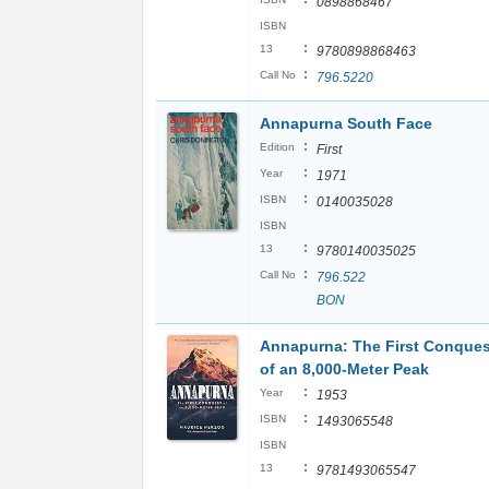
0898868467
ISBN
:
13
9780898868463
:
Call No
796.5220
Annapurna South Face
:
Edition
First
:
Year
1971
:
ISBN
0140035028
ISBN
:
13
9780140035025
:
Call No
796.522
BON
Annapurna: The First Conques
of an 8,000-Meter Peak
:
Year
1953
:
ISBN
1493065548
ISBN
:
13
9781493065547